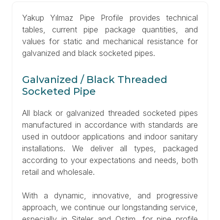
Yakup Yılmaz Pipe Profile provides technical
tables, current pipe package quantities, and
values for static and mechanical resistance for
galvanized and black socketed pipes.
Galvanized / Black Threaded
Socketed Pipe
All black or galvanized threaded socketed pipes
manufactured in accordance with standards are
used in outdoor applications and indoor sanitary
installations. We deliver all types, packaged
according to your expectations and needs, both
retail and wholesale.
With a dynamic, innovative, and progressive
approach, we continue our longstanding service,
especially in Siteler and Ostim, for pipe profile