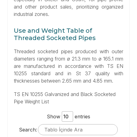
and other product sales, prioritizing organized
industrial zones.
Use and Weight Table of
Threaded Socketed Pipes
Threaded socketed pipes produced with outer
diameters ranging from ø 21.3 mm to ø 165.1 mm
are manufactured in accordance with TS EN
10255 standard and in St 37 quality with
thicknesses between 2.65 mm and 4.85 mm.
TS EN 10255 Galvanized and Black Socketed
Pipe Weight List
Show
entries
Search: