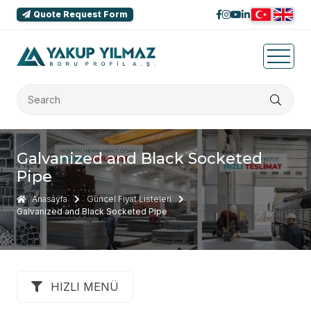
Quote Request Form
Galvanized and Black Socketed
Pipe
Anasayfa
Güncel Fiyat Listeleri
Galvanized and Black Socketed Pipe
HIZLI MENÜ