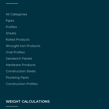
All Categories
Pipes
Profiles
Sheets
Rolled Products
Wrought Iron Products
Oval Profiles
Sandwich Panels
Hardware Products
Construction Steels
Plumbing Pipes
Construction Profiles
WEIGHT CALCULATIONS