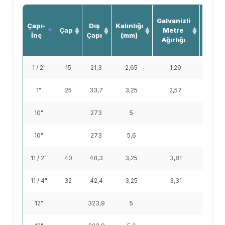
Siya
Galvanizli
Çapı-
Dış
Kalınlığı
Boru
Çap
Metre
İnç
Çapı
(mm)
Metr
Ağırlığı
Ağırlığ
1 / 2"
15
21,3
2,65
1,29
1,22
1"
25
33,7
3,25
2,57
2,44
10"
273
5
33
10"
273
5,6
38,9
11 / 2"
40
48,3
3,25
3,81
3,61
11 / 4"
32
42,4
3,25
3,31
3,14
12"
323,9
5
39,3