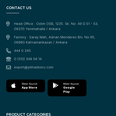
CONTACT US
Head Office : Ostim OSB, 1235. Sk. No: 49 D:51 - 53,
06370 Yenimahalle / Ankara
Factory : Saray Mah, Adnan Menderes Blv. No:95,
06980 Kahramankazan / Ankara
444 0 245
0 (312) 348 56 14
export@yilmazboru.com
Metal Kaynak
Metal Kaynak
App Store
Google
Play
PRODUCT CATEGORIES