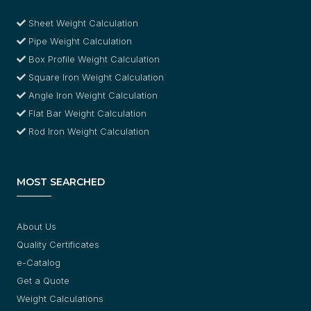
Sheet Weight Calculation
Pipe Weight Calculation
Box Profile Weight Calculation
Square Iron Weight Calculation
Angle Iron Weight Calculation
Flat Bar Weight Calculation
Rod Iron Weight Calculation
MOST SEARCHED
About Us
Quality Certificates
e-Catalog
Get a Quote
Weight Calculations