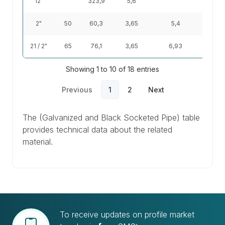
12"
323,9
5,6
44
2"
50
60,3
3,65
5,4
5,1
21 / 2"
65
76,1
3,65
6,93
6,51
Showing 1 to 10 of 18 entries
Previous
1
2
Next
The (Galvanized and Black Socketed Pipe) table
provides technical data about the related
material.
To receive updates on profile market