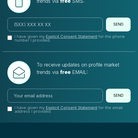
trends via
free
SMS:
SEND
I have given my
Explicit Consent Statement
for the phone
number I provided.
To receive updates on profile market
trends via
free
EMAIL:
SEND
I have given my
Explicit Consent Statement
for the email
address I provided.