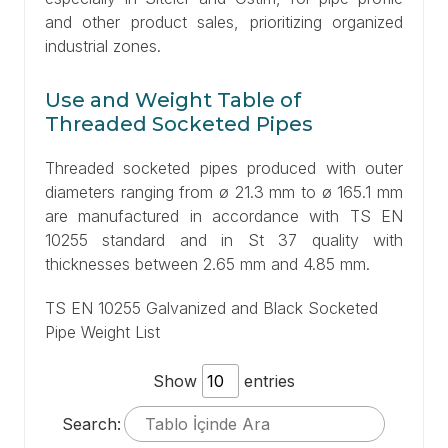
and other product sales, prioritizing organized
industrial zones.
Use and Weight Table of
Threaded Socketed Pipes
Threaded socketed pipes produced with outer
diameters ranging from ø 21.3 mm to ø 165.1 mm
are manufactured in accordance with TS EN
10255 standard and in St 37 quality with
thicknesses between 2.65 mm and 4.85 mm.
TS EN 10255 Galvanized and Black Socketed
Pipe Weight List
Show
entries
Search: