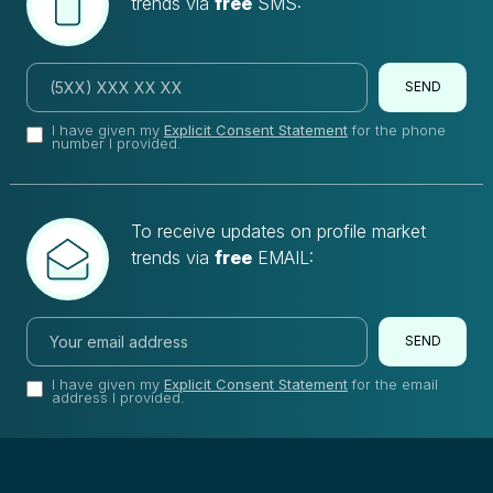
trends via
free
SMS:
SEND
I have given my
Explicit Consent Statement
for the phone
number I provided.
To receive updates on profile market
trends via
free
EMAIL:
SEND
I have given my
Explicit Consent Statement
for the email
address I provided.