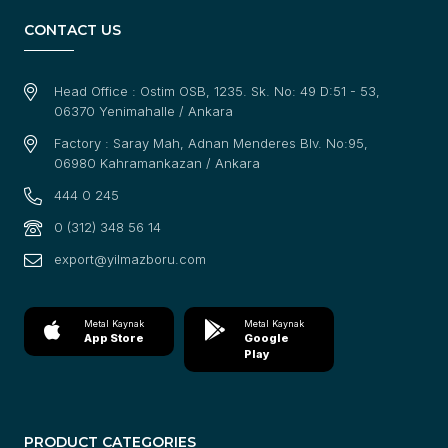
CONTACT US
Head Office : Ostim OSB, 1235. Sk. No: 49 D:51 - 53,
06370 Yenimahalle / Ankara
Factory : Saray Mah, Adnan Menderes Blv. No:95,
06980 Kahramankazan / Ankara
444 0 245
0 (312) 348 56 14
export@yilmazboru.com
Metal Kaynak
Metal Kaynak
App Store
Google
Play
PRODUCT CATEGORIES