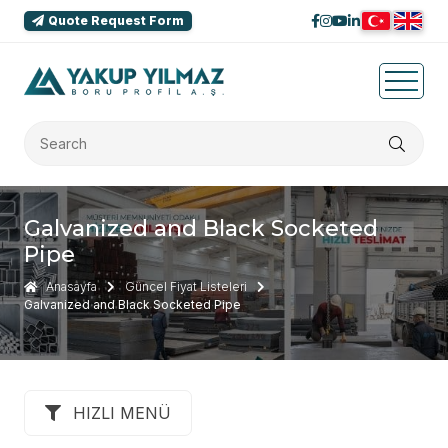
Quote Request Form
Galvanized and Black Socketed
Pipe
Anasayfa
Güncel Fiyat Listeleri
Galvanized and Black Socketed Pipe
HIZLI MENÜ