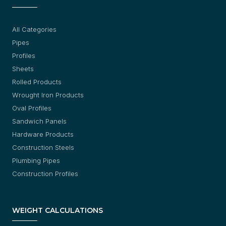
All Categories
Pipes
Profiles
Sheets
Rolled Products
Wrought Iron Products
Oval Profiles
Sandwich Panels
Hardware Products
Construction Steels
Plumbing Pipes
Construction Profiles
WEIGHT CALCULATIONS