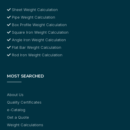
Sheet Weight Calculation
Pipe Weight Calculation
Box Profile Weight Calculation
Square Iron Weight Calculation
Angle Iron Weight Calculation
Flat Bar Weight Calculation
Rod Iron Weight Calculation
MOST SEARCHED
About Us
Quality Certificates
e-Catalog
Get a Quote
Weight Calculations