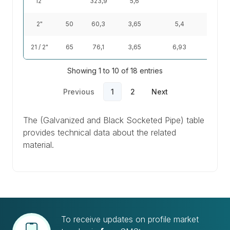
12"
323,9
5,6
44
2"
50
60,3
3,65
5,4
5,1
21 / 2"
65
76,1
3,65
6,93
6,51
Showing 1 to 10 of 18 entries
Previous
1
2
Next
The (Galvanized and Black Socketed Pipe) table
provides technical data about the related
material.
To receive updates on profile market