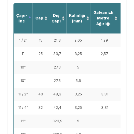
Siya
Galvanizli
Çapı-
Dış
Kalınlığı
Boru
Çap
Metre
İnç
Çapı
(mm)
Metr
Ağırlığı
Ağırlığ
1 / 2"
15
21,3
2,65
1,29
1,22
1"
25
33,7
3,25
2,57
2,44
10"
273
5
33
10"
273
5,6
38,9
11 / 2"
40
48,3
3,25
3,81
3,61
11 / 4"
32
42,4
3,25
3,31
3,14
12"
323,9
5
39,3