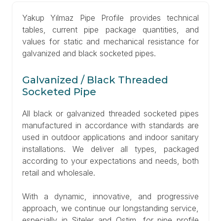
Yakup Yılmaz Pipe Profile provides technical
tables, current pipe package quantities, and
values for static and mechanical resistance for
galvanized and black socketed pipes.
Galvanized / Black Threaded
Socketed Pipe
All black or galvanized threaded socketed pipes
manufactured in accordance with standards are
used in outdoor applications and indoor sanitary
installations. We deliver all types, packaged
according to your expectations and needs, both
retail and wholesale.
With a dynamic, innovative, and progressive
approach, we continue our longstanding service,
especially in Siteler and Ostim, for pipe profile