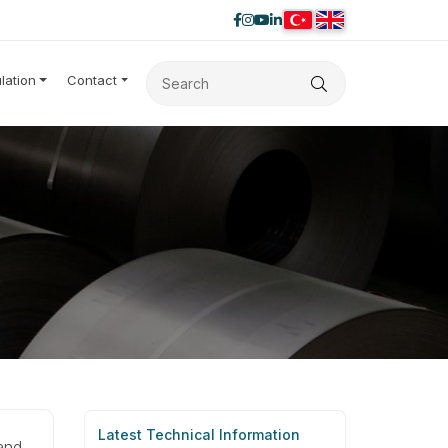
lation
Contact
Latest Technical Information
and