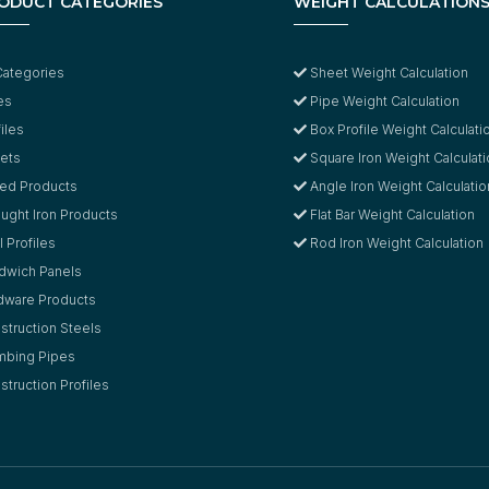
ODUCT CATEGORIES
WEIGHT CALCULATION
Categories
Sheet Weight Calculation
es
Pipe Weight Calculation
iles
Box Profile Weight Calculati
ets
Square Iron Weight Calculat
led Products
Angle Iron Weight Calculatio
ught Iron Products
Flat Bar Weight Calculation
 Profiles
Rod Iron Weight Calculation
dwich Panels
dware Products
struction Steels
mbing Pipes
truction Profiles