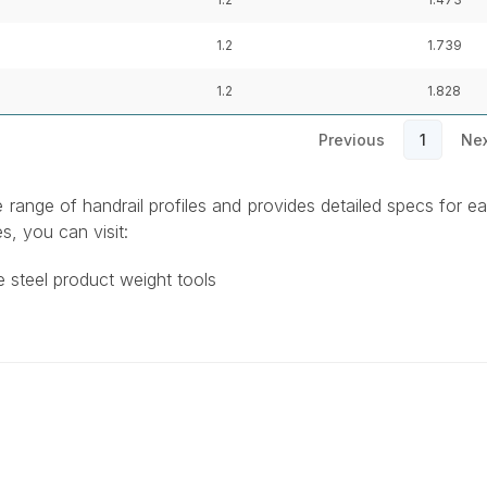
1.2
1.739
1.2
1.828
Previous
1
Nex
e range of handrail profiles and provides detailed specs for e
s, you can visit:
e steel product weight tools