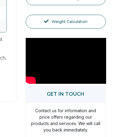
Weight Calculation
t
ach.
GET IN TOUCH
Contact us for information and
price offers regarding our
products and services. We will call
you back immediately.