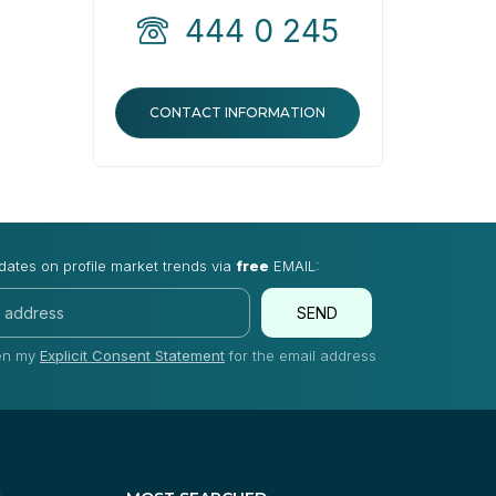
444 0 245
CONTACT INFORMATION
dates on profile market trends via
free
EMAIL:
SEND
ven my
Explicit Consent Statement
for the email address