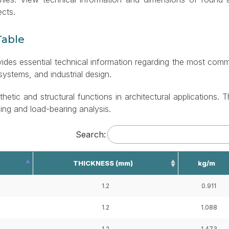
ects.
Table
ovides essential technical information regarding the most co
 systems, and industrial design.
thetic and structural functions in architectural applications. T
ning and load-bearing analysis.
Search:
THICKNESS (mm)
kg/m
1.2
0.911
1.2
1.088
1.2
1.473