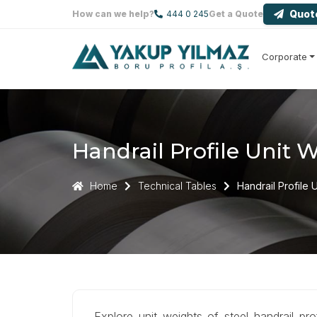
Quot
How can we help?
444 0 245
Get a Quote
Corporate
Handrail Profile Unit 
Home
Technical Tables
Handrail Profile 
Explore unit weights of steel handrail pr