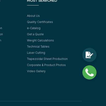
S
MOST SEARCHED
About Us
Quality Certificates
on
e-Catalog
ion
Get a Quote
n
Weight Calculations
Technical Tables
Laser Cutting
Trapezoidal Sheet Production
Corporate & Product Photos
Video Gallery