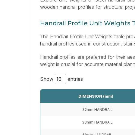
wooden handrail profiles for structural proj
Handrail Profile Unit Weights 
The Handrail Profile Unit Weights table pr
handrail profiles used in construction, stair
Handrail profiles are preferred for their aes
weight is crucial for accurate material plan
Show
entries
DIMENSION (mm)
32mm HANDRAIL
38mm HANDRAIL
51mm HANDRAIL