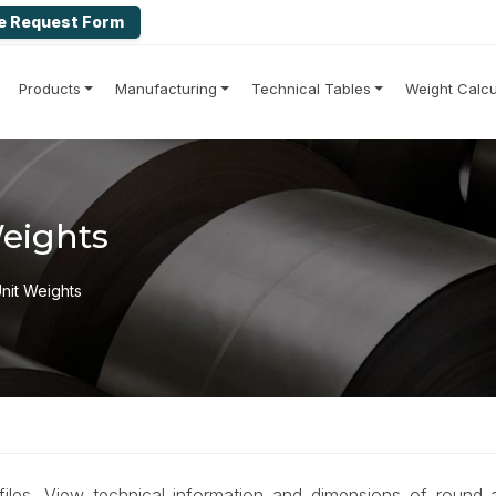
e Request Form
Products
Manufacturing
Technical Tables
Weight Calcu
Weights
Unit Weights
ofiles. View technical information and dimensions of round 