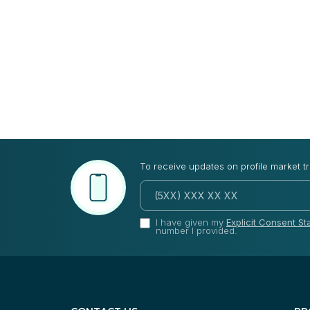
To receive updates on profile market t
I have given my
Explicit Consent S
number I provided.