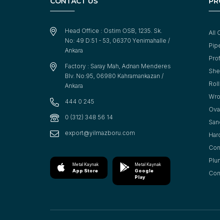
CONTACT US
PR
Head Office : Ostim OSB, 1235. Sk.
All 
No: 49 D:51 - 53, 06370 Yenimahalle /
Pip
Ankara
Prof
Factory : Saray Mah, Adnan Menderes
She
Blv. No:95, 06980 Kahramankazan /
Rol
Ankara
Wro
444 0 245
Oval
0 (312) 348 56 14
San
export@yilmazboru.com
Har
Con
Plu
Metal Kaynak
Metal Kaynak
App Store
Google
Cons
Play