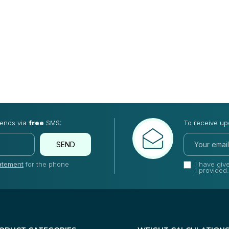
rends via
free
SMS:
To receive up
SEND
tatement
for the phone
I have gi
I provided.