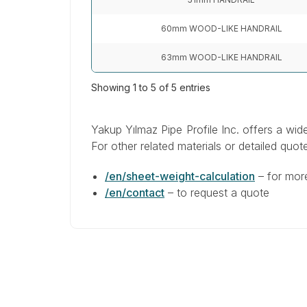
60mm WOOD-LIKE HANDRAIL
63mm WOOD-LIKE HANDRAIL
Showing 1 to 5 of 5 entries
Yakup Yılmaz Pipe Profile Inc. offers a wid
For other related materials or detailed quote
/en/sheet-weight-calculation
–
for mor
/en/contact
–
to request a quote