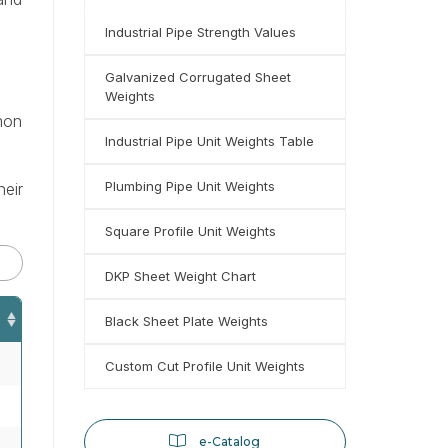
Industrial Pipe Strength Values
Galvanized Corrugated Sheet
Weights
mmon
Industrial Pipe Unit Weights Table
Plumbing Pipe Unit Weights
heir
Square Profile Unit Weights
DKP Sheet Weight Chart
Black Sheet Plate Weights
Custom Cut Profile Unit Weights
e-Catalog