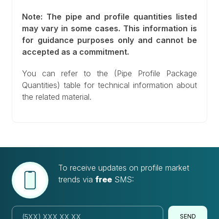
Note: The pipe and profile quantities listed
may vary in some cases. This information is
for guidance purposes only and cannot be
accepted as a commitment.
You can refer to the (Pipe Profile Package
Quantities) table for technical information about
the related material.
To receive updates on profile market
trends via
free
SMS:
SEND