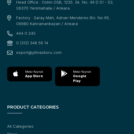
Head Office : Ostim OSB, 1235. Sk. No: 49 D:51 - 53,
06370 Yenimahalle / Ankara
Factory : Saray Mah, Adnan Menderes Blv. No:95,
06980 Kahramankazan / Ankara
444 0 245
0 (312) 348 56 14
export@yilmazboru.com
Metal Kaynak
Metal Kaynak
App Store
Google
Play
PRODUCT CATEGORIES
All Categories
Pipes