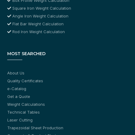
Box Profile Weight Calculation
Square Iron Weight Calculation
Angle Iron Weight Calculation
Flat Bar Weight Calculation
Rod Iron Weight Calculation
MOST SEARCHED
About Us
Quality Certificates
e-Catalog
Get a Quote
Weight Calculations
Technical Tables
Laser Cutting
Trapezoidal Sheet Production