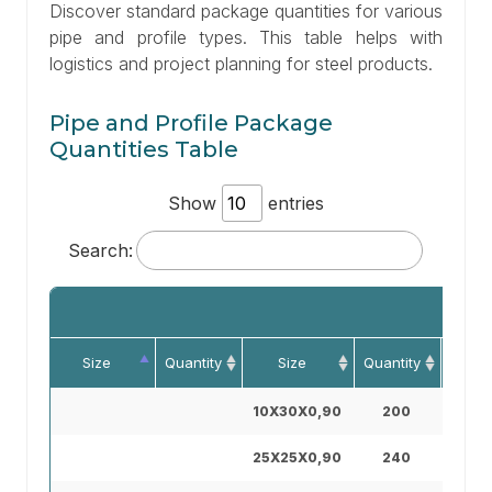
Discover standard package quantities for various
pipe and profile types. This table helps with
logistics and project planning for steel products.
Pipe and Profile Package
Quantities Table
Show
entries
Search:
Size
Quantity
Size
Quantity
Si
10X30X0,90
200
30X7
25X25X0,90
240
40X4