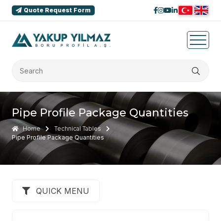
Quote Request Form
Pipe Profile Package Quantities
Home
Technical Tables
Pipe Profile Package Quantities
QUICK MENU