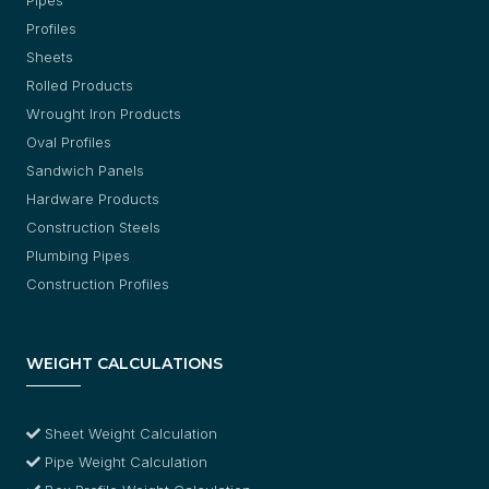
Profiles
Sheets
Rolled Products
Wrought Iron Products
Oval Profiles
Sandwich Panels
Hardware Products
Construction Steels
Plumbing Pipes
Construction Profiles
WEIGHT CALCULATIONS
Sheet Weight Calculation
Pipe Weight Calculation