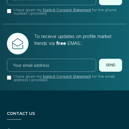
I have given my
Explicit Consent Statement
for the phone
number I provided.
To receive updates on profile market
trends via
free
EMAIL:
SEND
I have given my
Explicit Consent Statement
for the email
address I provided.
CONTACT US