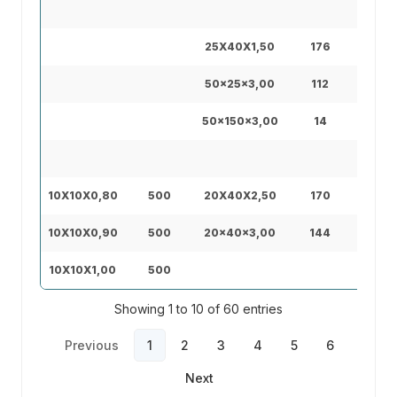
45X4
25X40X1,50
176
40X8
50x25x3,00
112
40x1
50x150x3,00
14
50X5
10X10X0,80
500
20X40X2,50
170
30X7
10X10X0,90
500
20x40x3,00
144
30X7
10X10X1,00
500
30X7
Showing 1 to 10 of 60 entries
Previous
1
2
3
4
5
6
Next