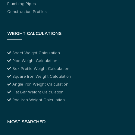
Plumbing Pipes
Construction Profiles
WEIGHT CALCULATIONS
Sheet Weight Calculation
Pipe Weight Calculation
Box Profile Weight Calculation
Square Iron Weight Calculation
Angle Iron Weight Calculation
Flat Bar Weight Calculation
Rod Iron Weight Calculation
MOST SEARCHED