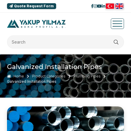
Quote Request Form
Galvanized Installation Pipes
Home
Product Categories
Plumbing Pipes
Galvanized Installation Pipes