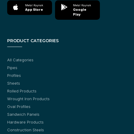
Metal Kaynak
Metal Kaynak
App Store
Google
Play
PRODUCT CATEGORIES
All Categories
Pipes
Profiles
Sheets
Rolled Products
Wrought Iron Products
Oval Profiles
Sandwich Panels
Hardware Products
Construction Steels