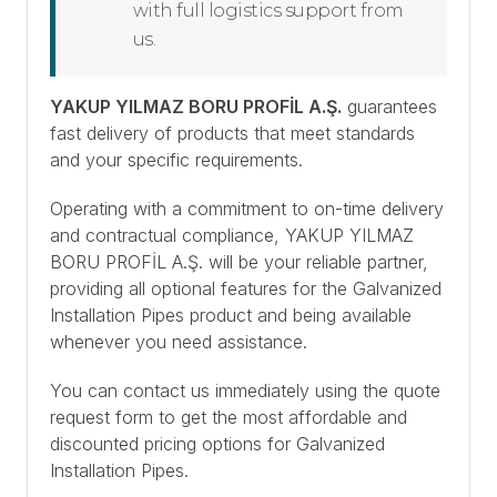
with full logistics support from
us.
YAKUP YILMAZ BORU PROFİL A.Ş.
guarantees
fast delivery of products that meet standards
and your specific requirements.
Operating with a commitment to on-time delivery
and contractual compliance, YAKUP YILMAZ
BORU PROFİL A.Ş. will be your reliable partner,
providing all optional features for the Galvanized
Installation Pipes product and being available
whenever you need assistance.
You can contact us immediately using the quote
request form to get the most affordable and
discounted pricing options for Galvanized
Installation Pipes.