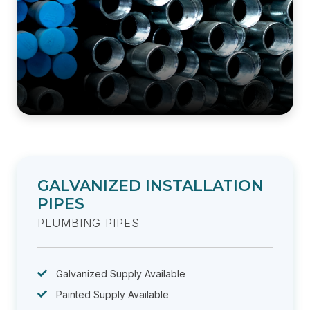
GALVANIZED INSTALLATION
PIPES
PLUMBING PIPES
Galvanized Supply Available
Painted Supply Available