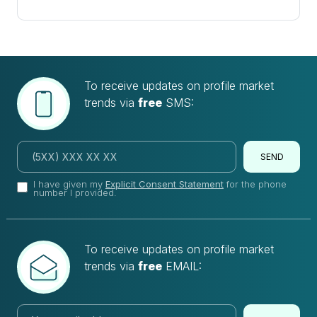
To receive updates on profile market
trends via
free
SMS:
SEND
I have given my
Explicit Consent Statement
for the phone
number I provided.
To receive updates on profile market
trends via
free
EMAIL: