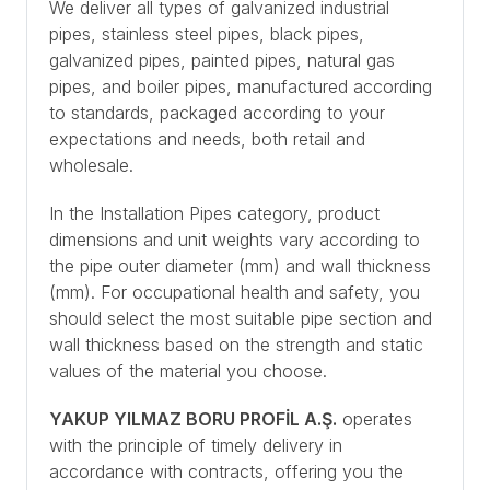
We deliver all types of galvanized industrial
pipes, stainless steel pipes, black pipes,
galvanized pipes, painted pipes, natural gas
pipes, and boiler pipes, manufactured according
to standards, packaged according to your
expectations and needs, both retail and
wholesale.
In the Installation Pipes category, product
dimensions and unit weights vary according to
the pipe outer diameter (mm) and wall thickness
(mm). For occupational health and safety, you
should select the most suitable pipe section and
wall thickness based on the strength and static
values of the material you choose.
YAKUP YILMAZ BORU PROFİL A.Ş.
operates
with the principle of timely delivery in
accordance with contracts, offering you the