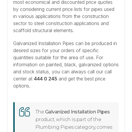
most economical and discounted price quotes
by considering current price lists for pipes used
in various applications from the construction
sector to steel construction applications and
scaffold structural elements.
Galvanized Installation Pipes can be produced in
desired sizes for your orders of specific
quantities suitable for the area of use. For
information on painted, black, galvanized options
and stock status, you can always call our call
center at
444 0 245
and get the best price
options.
The
Galvanized Installation Pipes
product, which is part of the
Plumbing Pipes category, comes