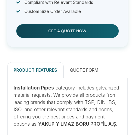
Compliant with Relevant Standards
Custom Size Order Available
GET A QUOTE NOW
PRODUCT FEATURES
QUOTE FORM
Installation Pipes
category includes galvanized
material requests. We provide all products from
leading brands that comply with TSE, DIN, BS,
ISO, and other relevant standards and norms,
offering you the best prices and payment
options as
YAKUP YILMAZ BORU PROFİL A.Ş.