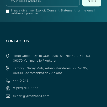
SEND
I have given my
Explicit Consent Statement
for the email
address I provided.
CONTACT US
Head Office : Ostim OSB, 1235. Sk. No: 49 D:51 - 53,
06370 Yenimahalle / Ankara
Factory : Saray Mah, Adnan Menderes Blv. No:95,
06980 Kahramankazan / Ankara
444 0 245
0 (312) 348 56 14
export@yilmazboru.com