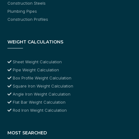
Construction Steels
Plumbing Pipes
Construction Profiles
WEIGHT CALCULATIONS
Sheet Weight Calculation
Pipe Weight Calculation
Box Profile Weight Calculation
Square Iron Weight Calculation
Angle Iron Weight Calculation
Flat Bar Weight Calculation
Rod Iron Weight Calculation
MOST SEARCHED