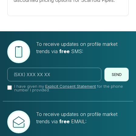
discounted pricing options for Scaffold Pipes.
To receive updates on profile market
trends via
free
SMS:
SEND
I have given my
Explicit Consent Statement
for the phone
number I provided.
To receive updates on profile market
trends via
free
EMAIL: