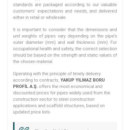
standards are packaged according to our valuable
customers' expectations and needs, and delivered
either in retail or wholesale.
It is important to consider that the dimensions and
unit weights of pipes vary depending on the pipe's
outer diameter (mm) and wall thickness (mm). For
occupational health and safety, the correct selection
should be based on the strength and static values of
the chosen material.
Operating with the principle of timely delivery
according to contracts,
YAKUP YILMAZ BORU
PROFİL A.Ş.
offers the most economical and
discounted prices for pipes widely used from the
construction sector to steel construction
applications and scaffold structures, based on
updated price lists.