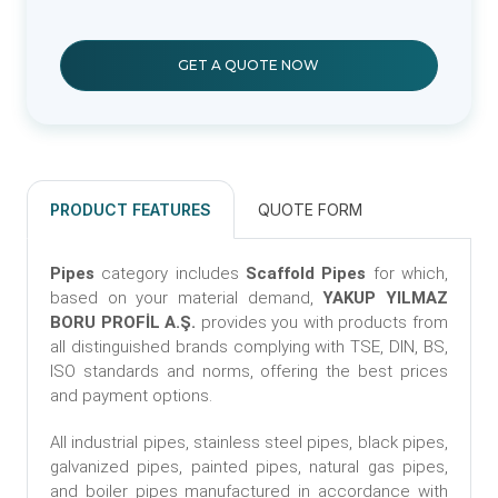
GET A QUOTE NOW
PRODUCT FEATURES
QUOTE FORM
Pipes
category includes
Scaffold Pipes
for which,
based on your material demand,
YAKUP YILMAZ
BORU PROFİL A.Ş.
provides you with products from
all distinguished brands complying with TSE, DIN, BS,
ISO standards and norms, offering the best prices
and payment options.
All industrial pipes, stainless steel pipes, black pipes,
galvanized pipes, painted pipes, natural gas pipes,
and boiler pipes manufactured in accordance with