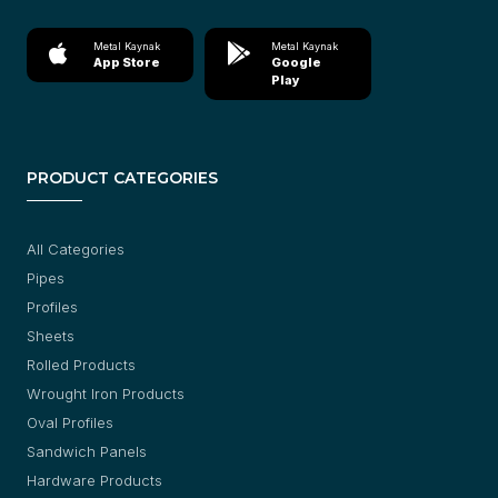
Metal Kaynak
Metal Kaynak
App Store
Google
Play
PRODUCT CATEGORIES
All Categories
Pipes
Profiles
Sheets
Rolled Products
Wrought Iron Products
Oval Profiles
Sandwich Panels
Hardware Products