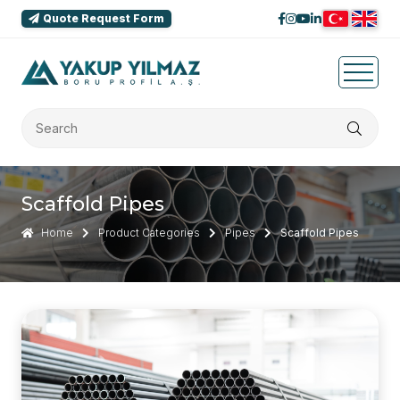
Quote Request Form
Scaffold Pipes
Home
Product Categories
Pipes
Scaffold Pipes