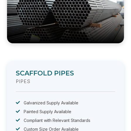
SCAFFOLD PIPES
PIPES
Galvanized Supply Available
Painted Supply Available
Compliant with Relevant Standards
Custom Size Order Available