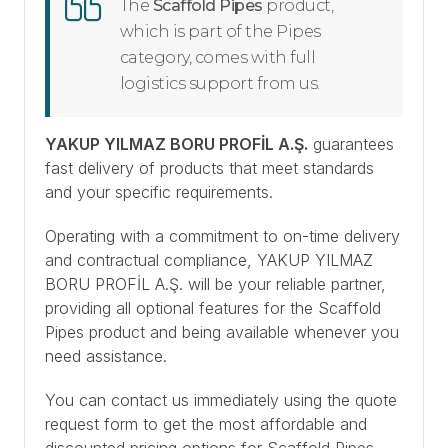
The
Scaffold Pipes
product,
which is part of the Pipes
category, comes with full
logistics support from us.
YAKUP YILMAZ BORU PROFİL A.Ş.
guarantees
fast delivery of products that meet standards
and your specific requirements.
Operating with a commitment to on-time delivery
and contractual compliance, YAKUP YILMAZ
BORU PROFİL A.Ş. will be your reliable partner,
providing all optional features for the Scaffold
Pipes product and being available whenever you
need assistance.
You can contact us immediately using the quote
request form to get the most affordable and