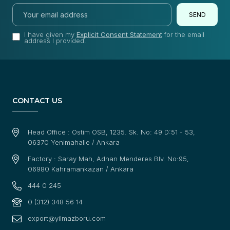
SEND
I have given my
Explicit Consent Statement
for the email
address I provided.
CONTACT US
Head Office : Ostim OSB, 1235. Sk. No: 49 D:51 - 53,
06370 Yenimahalle / Ankara
Factory : Saray Mah, Adnan Menderes Blv. No:95,
06980 Kahramankazan / Ankara
444 0 245
0 (312) 348 56 14
export@yilmazboru.com